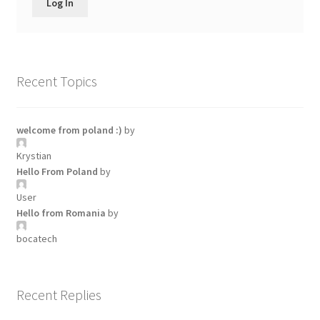
Log In
Recent Topics
welcome from poland :)
by
Krystian
Hello From Poland
by
User
Hello from Romania
by
bocatech
Recent Replies