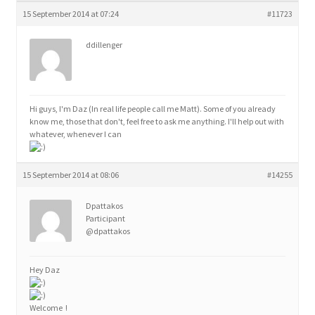
child
15 September 2014 at 07:24
#11723
menu
ddillenger
Hi guys, I'm Daz (In real life people call me Matt). Some of you already
know me, those that don't, feel free to ask me anything. I'll help out with
whatever, whenever I can
15 September 2014 at 08:06
#14255
Dpattakos
Participant
@dpattakos
Hey Daz
Welcome !