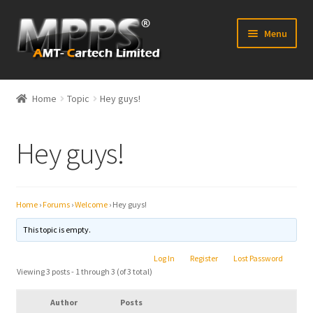
Skip
Skip
Menu
to
to
navigation
content
Home
Home
Topic
Hey guys!
Latest News
Hey guys!
Expand
Shop
child
menu
FAQ’s
Home
›
Forums
›
Welcome
›
Hey guys!
Distributors
This topic is empty.
Log In
Register
Lost Password
Contact Us
Viewing 3 posts - 1 through 3 (of 3 total)
Expand
Forum
Author
Posts