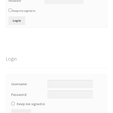
Password:
Keep me signed in
Log In
Login
Username:
Password:
Keep me signed in