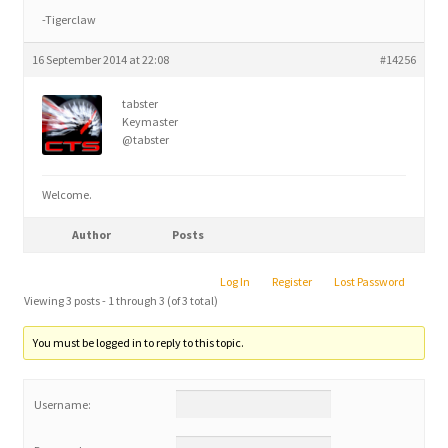
-Tigerclaw
16 September 2014 at 22:08
#14256
tabster
Keymaster
@tabster
Welcome.
Author
Posts
Log In
Register
Lost Password
Viewing 3 posts - 1 through 3 (of 3 total)
You must be logged in to reply to this topic.
Username: