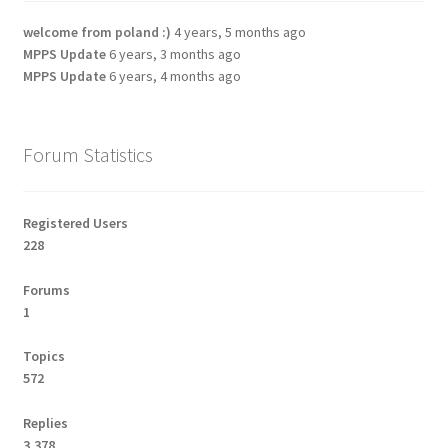
welcome from poland :)
4 years, 5 months ago
MPPS Update
6 years, 3 months ago
MPPS Update
6 years, 4 months ago
Forum Statistics
Registered Users
228
Forums
1
Topics
572
Replies
3,378