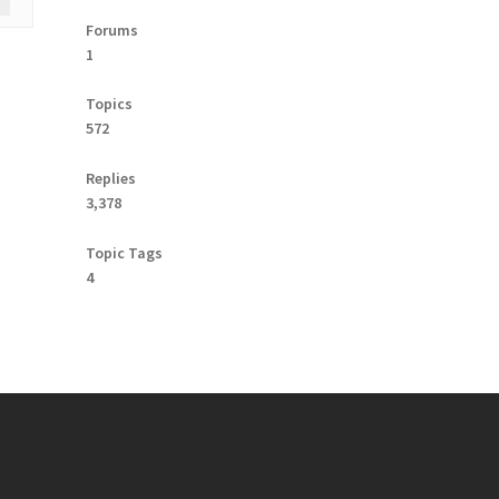
Forums
1
Topics
572
Replies
3,378
Topic Tags
4