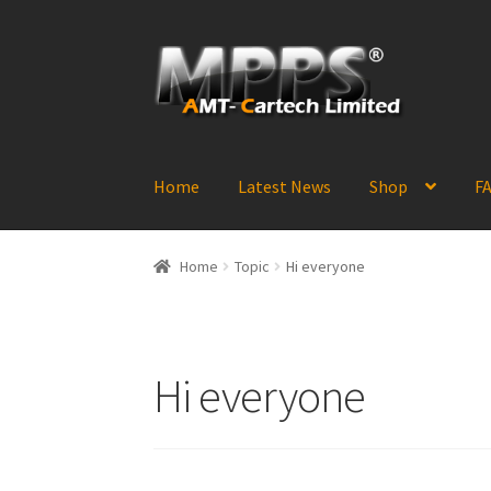
Skip
Skip
to
to
navigation
content
Home
Latest News
Shop
FA
Home
Topic
Hi everyone
Hi everyone