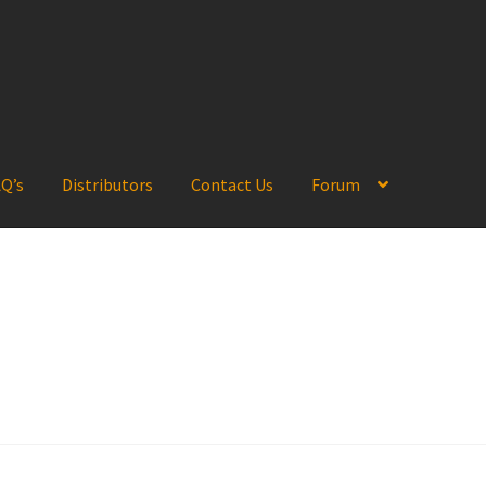
Q’s
Distributors
Contact Us
Forum