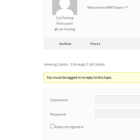
Welcome to MPPS team ^^
Car.Tuning
Participant
@car-tuning
Author
Posts
Viewing 2 posts - 1 through 2 (of 2 total)
You must be logged in to reply to this topic.
Username:
Password:
Keep me signed in