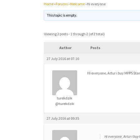
Home
›
Forums
›
Welcome
›
Hi everyone
This topic is empty.
Viewing 2 posts - 1 through 2 (of 2 total)
Author
Posts
27 July 2016 at 07:16
Hi everyone, Artur i buy MPPS St
turekdzik
@turekdzik
27 July 2016 at 09:35
Hi everyone, Artur i bu