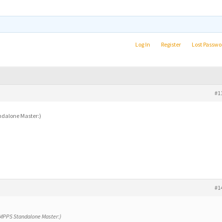
Log In
Register
Lost Passwo
#1
andalone Master:)
#1
y MPPS Standalone Master:)