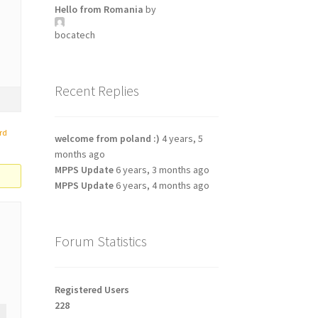
Hello from Romania
by
bocatech
Recent Replies
rd
welcome from poland :)
4 years, 5
months ago
MPPS Update
6 years, 3 months ago
MPPS Update
6 years, 4 months ago
Forum Statistics
Registered Users
228