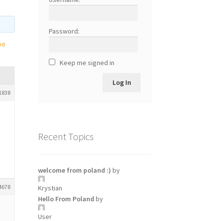
Password:
rd
Keep me signed in
Log In
1838
Recent Topics
welcome from poland :)
by
4678
Krystian
Hello From Poland
by
User