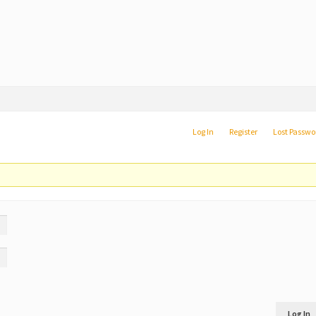
Log In
Register
Lost Passwo
Log In