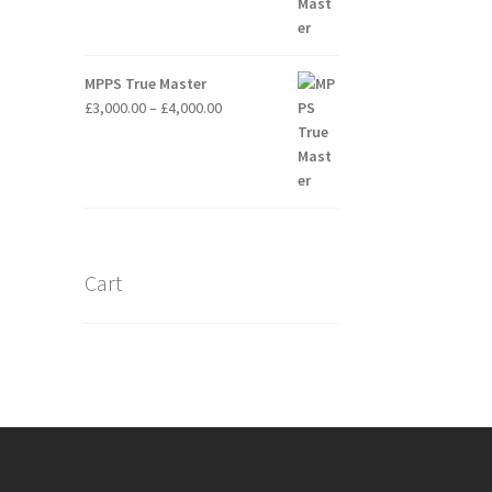
£3,500.00
MPPS True Master
Price
£
3,000.00
–
£
4,000.00
range:
£3,000.00
through
£4,000.00
Cart