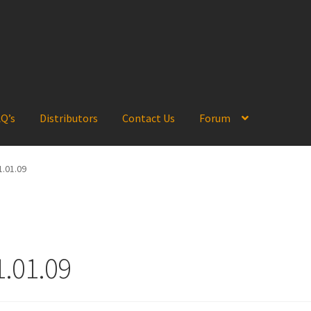
Q’s
Distributors
Contact Us
Forum
.01.09
.01.09