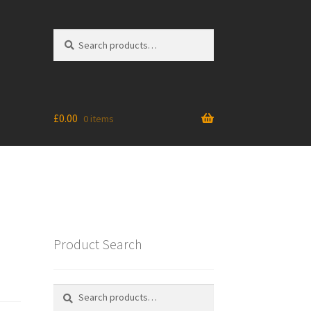
Search
Search
for:
£
0.00
0 items
Product Search
Search
Search
for: