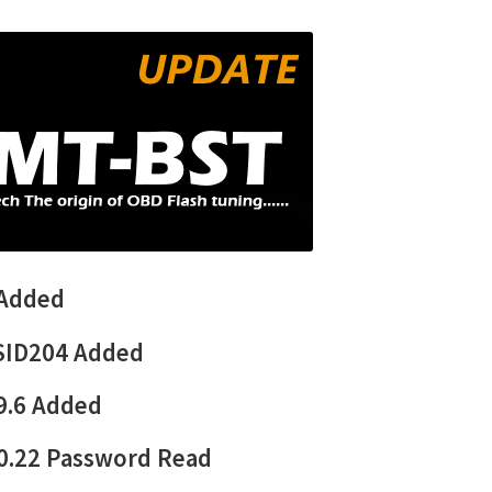
 Added
SID204 Added
9.6
Added
0.22 Password Read