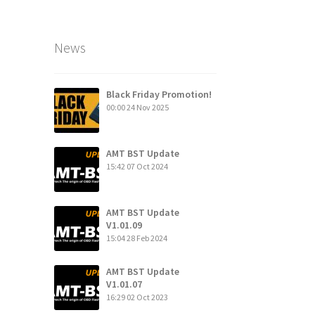
News
Black Friday Promotion!
00:00
24 Nov 2025
AMT BST Update
15:42
07 Oct 2024
AMT BST Update
V1.01.09
15:04
28 Feb 2024
AMT BST Update
V1.01.07
16:29
02 Oct 2023