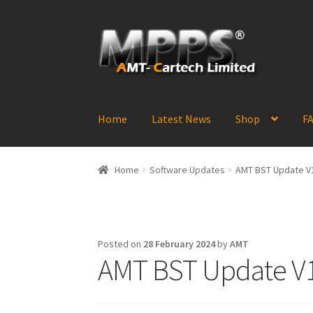
Skip
Skip
to
to
navigation
content
Home
Latest News
Shop
FA
Home
Software Updates
AMT BST Update V1
Posted on
28 February 2024
by
AMT
AMT BST Update V1