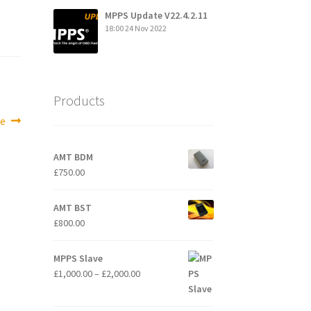
MPPS Update V22.4.2.11
18:00
24 Nov 2022
Products
e
AMT BDM
£
750.00
AMT BST
£
800.00
MPPS Slave
Price
£
1,000.00
–
£
2,000.00
range:
£1,000.00