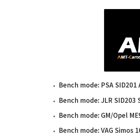
Bench mode: PSA SID201
Bench mode: JLR SID203 
Bench mode: GM/Opel ME
Bench mode: VAG Simos 1