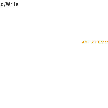
ad/Write
Next
AMT BST Updat
post: