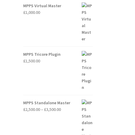
through
MPPS Virtual Master
£2,000.00
£
1,000.00
MPPS Tricore Plugin
£
1,500.00
MPPS Standalone Master
Price
£
2,500.00
–
£
3,500.00
range:
£2,500.00
through