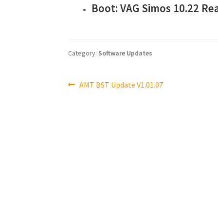
Boot: VAG Simos 10.22 Re
Category:
Software Updates
Post
Previous
AMT BST Update V1.01.07
post:
navigation