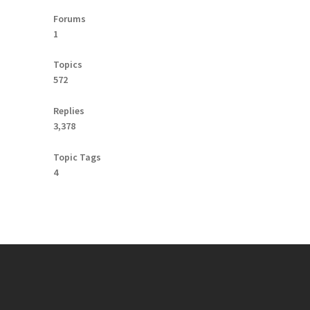
Forums
1
Topics
572
Replies
3,378
Topic Tags
4