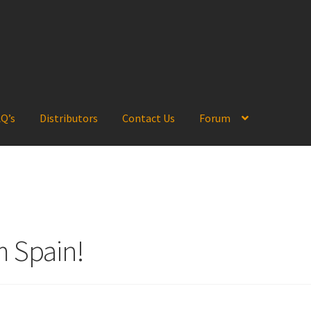
Q’s
Distributors
Contact Us
Forum
m Spain!