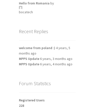
Hello from Romania
by
bocatech
Recent Replies
welcome from poland :)
4 years, 5
months ago
MPPS Update
6 years, 3 months ago
MPPS Update
6 years, 4 months ago
Forum Statistics
Registered Users
228