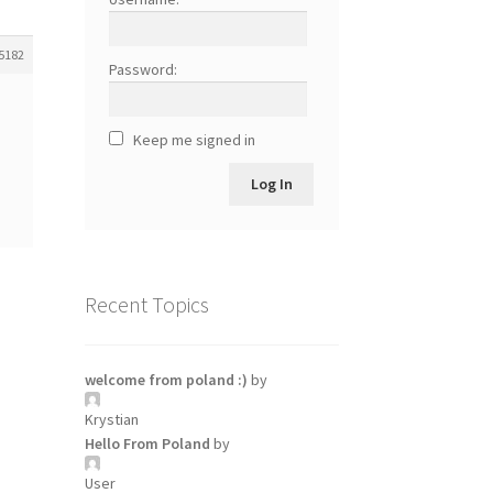
5182
Password:
Keep me signed in
Log In
Recent Topics
welcome from poland :)
by
Krystian
Hello From Poland
by
User