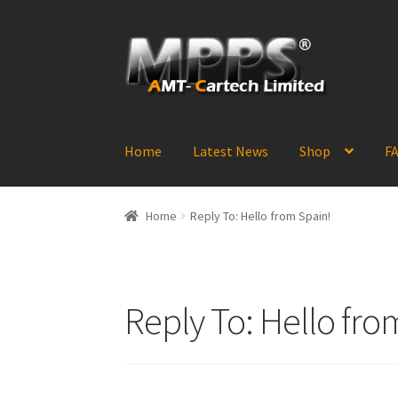
Skip
Skip
to
to
navigation
content
Home
Latest News
Shop
FA
Home
Reply To: Hello from Spain!
Reply To: Hello fro