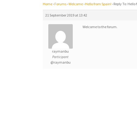
Home
›
Forums
›
Welcome
›
Hello from Spain!
›
Reply To: Hello
21 September 2019 at 13:42
Welcome to the forum.
raymanbu
Participant
@raymanbu