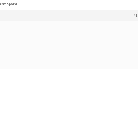
 from Spain!
#1