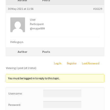
Author
Posts
child
menu
30 May 2021 at 11:56
#16129
User
Participant
@major899
Hello guys.
Author
Posts
Log In
Register
Lost Password
Viewing 1 post (of 1 total)
You must be logged in to reply to this topic.
Username:
Password: