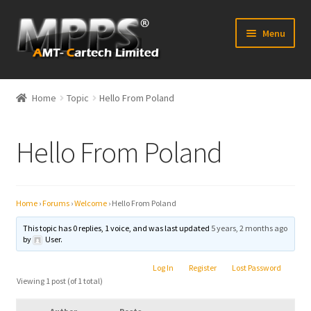
Skip
Skip
Menu
to
to
navigation
content
Home
Home
Topic
Hello From Poland
Latest News
Hello From Poland
Expand
Shop
child
menu
FAQ’s
Home
›
Forums
›
Welcome
›
Hello From Poland
Distributors
This topic has 0 replies, 1 voice, and was last updated
5 years, 2 months ago
by
User.
Contact Us
Log In
Register
Lost Password
Viewing 1 post (of 1 total)
Expand
Forum