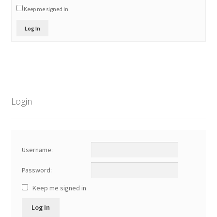
Keep me signed in
Log In
Login
Username:
Password:
Keep me signed in
Log In