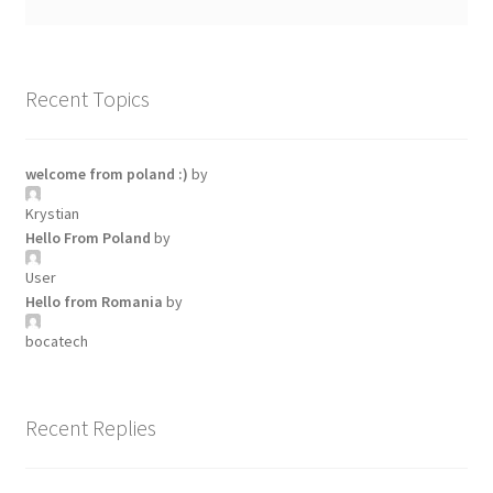
Recent Topics
welcome from poland :)
by
Krystian
Hello From Poland
by
User
Hello from Romania
by
bocatech
Recent Replies