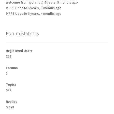
welcome from poland :)
4 years, 5 months ago
MPPS Update
6 years, 3 months ago
MPPS Update
6 years, 4 months ago
Forum Statistics
Registered Users
228
Forums
1
Topics
572
Replies
3,378