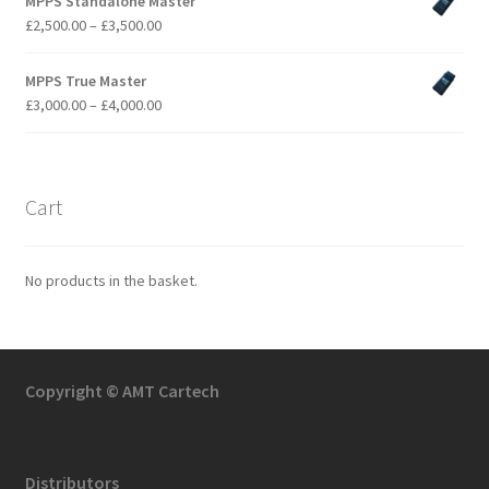
MPPS Standalone Master
Price
£
2,500.00
–
£
3,500.00
range:
£2,500.00
MPPS True Master
through
Price
£
3,000.00
–
£
4,000.00
£3,500.00
range:
£3,000.00
through
£4,000.00
Cart
No products in the basket.
Copyright © AMT Cartech
Distributors