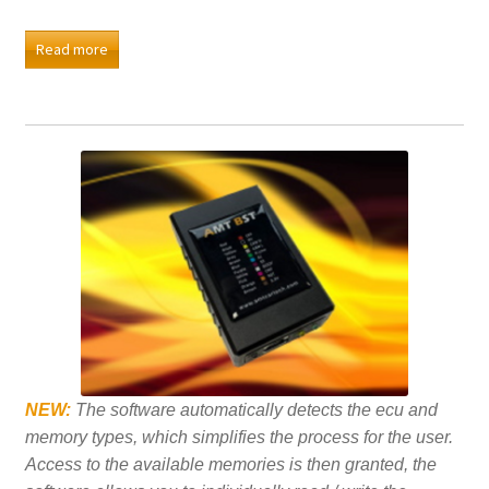
Read more
NEW:
The software automatically detects the ecu and
memory types, which simplifies the process for the user.
Access to the available memories is then granted, the