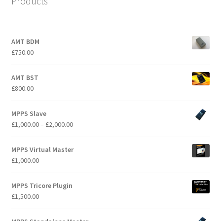
Products
AMT BDM
£
750.00
AMT BST
£
800.00
MPPS Slave
Price
£
1,000.00
–
£
2,000.00
range:
£1,000.00
MPPS Virtual Master
through
£
1,000.00
£2,000.00
MPPS Tricore Plugin
£
1,500.00