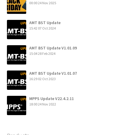
00:00
24 Nov 2025
AMT BST Update
15:42
07 Oct 2024
AMT BST Update V1.01.09
15:04
28 Feb 2024
AMT BST Update V1.01.07
16:29
02 Oct 2023
MPPS Update V22.4.2.11
18:00
24 Nov 2022