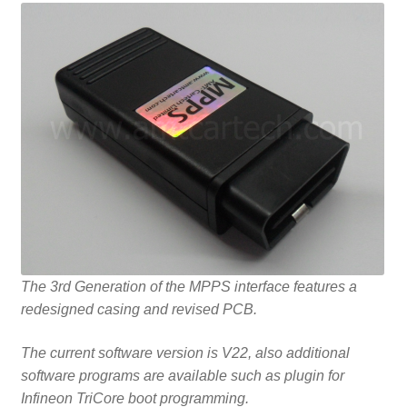
The 3rd Generation of the MPPS interface features a
redesigned casing and revised PCB.
The current software version is V22, also additional
software programs are available such as plugin for
Infineon TriCore boot programming.