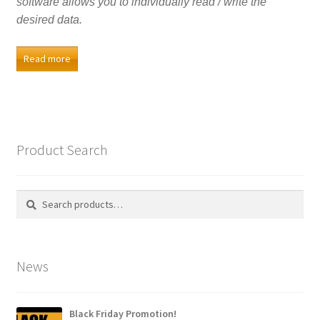
software allows you to individually read / write the
desired data.
Read more
Product Search
Search
Search
for:
News
Black Friday Promotion!