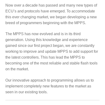
child
Now over a decade has passed and many new types of
menu
ECU’s and protocols have emerged. To accommodate
this ever changing market, we began developing a new
breed of programmers beginning with the MPPS.
The MPPS has now evolved and is in its third
generation. Using this knowledge and experience
gained since our first project began, we are constantly
working to improve and update MPPS to add support for
the latest controllers. This has lead the MPPS to
becoming one of the most reliable and stable flash tools
on the market.
Our innovative approach to programming allows us to
implement completely new features to the market as
seen in our existing tools.