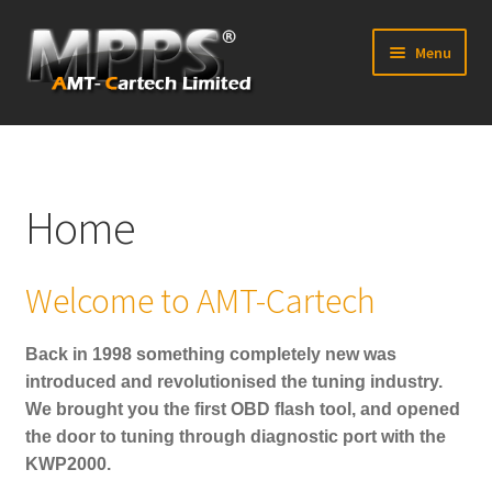
Skip
Skip
Menu
to
to
navigation
content
Home
Latest News
Home
Expand
Shop
child
Welcome to AMT-Cartech
menu
FAQ’s
Back in 1998 something completely new was
Distributors
introduced and revolutionised the tuning industry.
We brought you the first OBD flash tool, and opened
Contact Us
the door to tuning through diagnostic port with the
KWP2000.
Expand
Forum