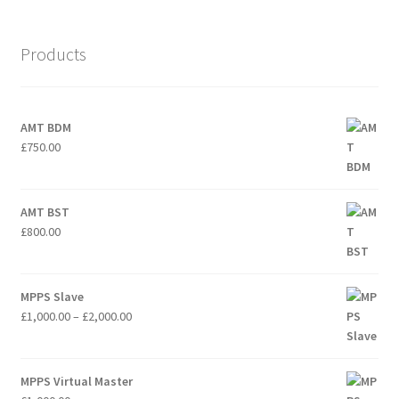
Products
AMT BDM
£
750.00
AMT BST
£
800.00
MPPS Slave
Price
£
1,000.00
–
£
2,000.00
range:
£1,000.00
through
MPPS Virtual Master
£2,000.00