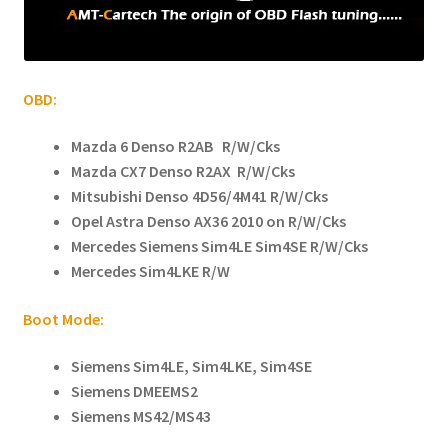
child
menu
OBD:
Mazda 6 Denso R2AB R/W/Cks
Mazda CX7 Denso R2AX R/W/Cks
Mitsubishi Denso 4D56/4M41 R/W/Cks
Opel Astra Denso AX36 2010 on R/W/Cks
Mercedes Siemens Sim4LE Sim4SE R/W/Cks
Mercedes Sim4LKE R/W
Boot Mode:
Siemens Sim4LE, Sim4LKE, Sim4SE
Siemens DMEEMS2
Siemens MS42/MS43