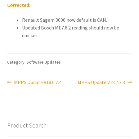
Corrected:
Renault Sagem 3000 now default is CAN.
Updated Bosch ME7.6.2 reading should now be
quicker.
Category:
Software Updates
Post
Previous
Next
MPPS Update V18.6.7.4
MPPS Update V18.7.7.3
post:
post:
navigation
Product Search