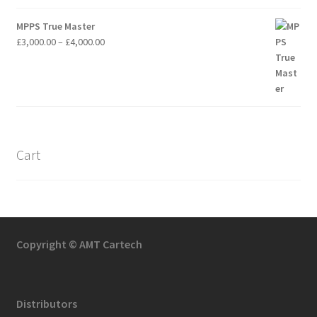
MPPS True Master
Price
£
3,000.00
–
£
4,000.00
range:
£3,000.00
through
£4,000.00
Cart
Copyright © AMT Cartech
Distributors