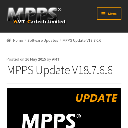
Skip
Skip
Menu
to
to
navigation
content
Home
Home
Software Updates
MPPS Update V18.7.6.6
Latest News
Posted on
16 May 2015
by
AMT
Expand
Shop
MPPS Update V18.7.6.6
child
menu
FAQ’s
Distributors
Contact Us
Expand
Forum