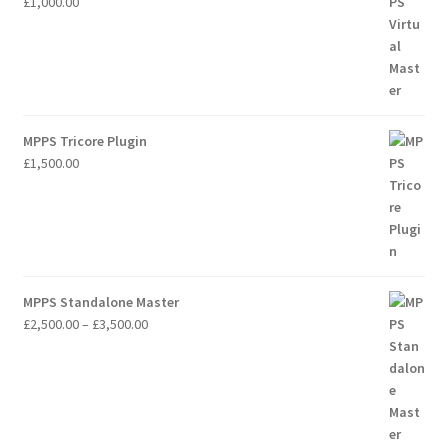
£
1,000.00
MPPS Tricore Plugin
£
1,500.00
MPPS Standalone Master
Price
£
2,500.00
–
£
3,500.00
range:
£2,500.00
through
£3,500.00