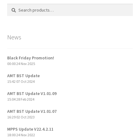
Search
Search
for:
News
Black Friday Promotion!
00:00
24 Nov 2025
AMT BST Update
15:42
07 Oct 2024
AMT BST Update V1.01.09
15:04
28 Feb 2024
AMT BST Update V1.01.07
16:29
02 Oct 2023
MPPS Update V22.4.2.11
18:00
24 Nov 2022