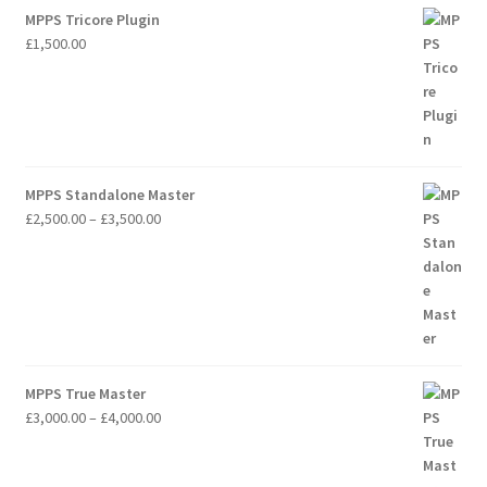
MPPS Tricore Plugin
£
1,500.00
MPPS Standalone Master
Price
£
2,500.00
–
£
3,500.00
range:
£2,500.00
through
£3,500.00
MPPS True Master
Price
£
3,000.00
–
£
4,000.00
range:
£3,000.00