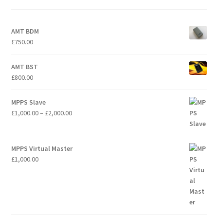
AMT BDM
£
750.00
AMT BST
£
800.00
MPPS Slave
Price
£
1,000.00
–
£
2,000.00
range:
£1,000.00
through
MPPS Virtual Master
£2,000.00
£
1,000.00