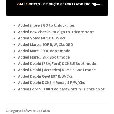
child
menu
Added more SGO to Unlock files
Added new checksum algo to Tricore boot
Added Volvo ME9.0 UDS ecu
Added Marelli 9DF R/W/Cks OBD
Added Marelli 9DF Boot mode
Added Marelli 8Fx Boot mode
Added Delphi (PSA/Ford) DCM3.5 Boot mode
Added Delphi (Mercedes) DCM3.5 Boot mode
Added Delphi Opel E87 R/W/Cks
Added Delphi DCM3.4 Renault R/W/Cks
Added Ford SID 807Evo password in Tricore boot
Category:
Software Updates