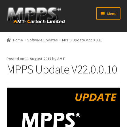
Skip
Skip
Menu
to
to
navigation
content
Home
Home
Software Updates
MPPS Update V22.0.0.10
Latest News
Posted on
11 August 2017
by
AMT
Expand
Shop
MPPS Update V22.0.0.10
child
menu
FAQ’s
Distributors
Contact Us
Expand
Forum