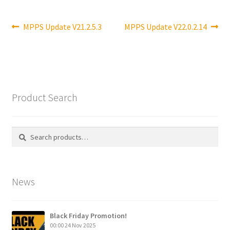
Post
Previous
Next
MPPS Update V21.2.5.3
MPPS Update V22.0.2.14
post:
post:
navigation
Product Search
Search
Search
for:
News
Black Friday Promotion!
00:00
24 Nov 2025