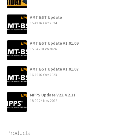
AMT BST Update
15:42
07 Oct 2024
AMT BST Update V1.01.09
15:04
28 Feb 2024
AMT BST Update V1.01.07
16:29
02 Oct 2023
MPPS Update V22.4.2.11
18:00
24 Nov 2022
Products