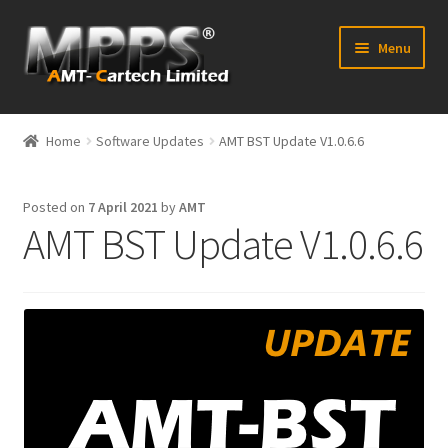
Skip
Skip
Menu
to
to
navigation
content
Home
Home
Software Updates
AMT BST Update V1.0.6.6
Latest News
Posted on
7 April 2021
by
AMT
Expand
Shop
AMT BST Update V1.0.6.6
child
menu
FAQ’s
Distributors
Contact Us
Expand
Forum