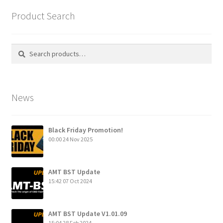
Product Search
Search
Search
for:
News
Black Friday Promotion!
00:00
24 Nov 2025
AMT BST Update
15:42
07 Oct 2024
AMT BST Update V1.01.09
15:04
28 Feb 2024