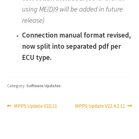
using ME(D)9 will be added in future
release)
Connection manual format revised,
now split into separated pdf per
ECU type.
Category:
Software Updates
Post
Previous
Next
MPPS Update V22.11
MPPS Update V22.4.2.11
post:
post:
navigation