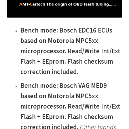
child
menu
Bench mode: Bosch EDC16 ECUs
based on Motorola MPC5xx
microprocessor. Read/Write Int/Ext
Flash + EEprom. Flash checksum
correction included.
Bench mode: Bosch
VAG MED9
based on Motorola MPC5xx
microprocessor.
Read/Write Int/Ext
Flash + EEprom. Flash checksum
correction included.
(Other brands