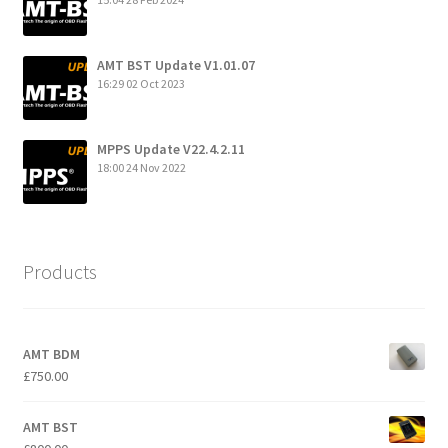
AMT BST Update V1.01.07
16:29
02 Oct 2023
MPPS Update V22.4.2.11
18:00
24 Nov 2022
Products
AMT BDM
£
750.00
AMT BST