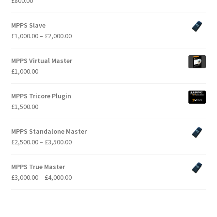
£
800.00
MPPS Slave
Price
£
1,000.00
–
£
2,000.00
range:
£1,000.00
MPPS Virtual Master
through
£
1,000.00
£2,000.00
MPPS Tricore Plugin
£
1,500.00
MPPS Standalone Master
Price
£
2,500.00
–
£
3,500.00
range:
£2,500.00
MPPS True Master
through
Price
£
3,000.00
–
£
4,000.00
£3,500.00
range:
£3,000.00
through