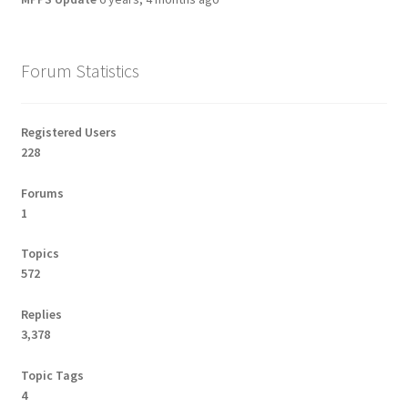
Forum Statistics
Registered Users
228
Forums
1
Topics
572
Replies
3,378
Topic Tags
4