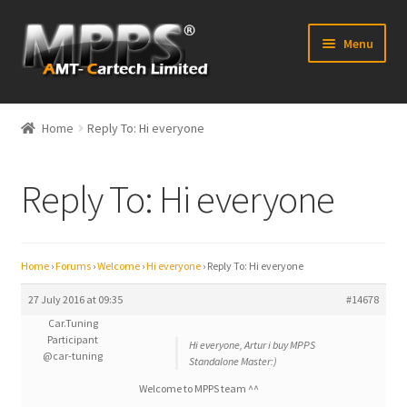
Skip
Skip
Menu
to
to
navigation
content
Home
Home
Reply To: Hi everyone
Latest News
Reply To: Hi everyone
Expand
Shop
child
menu
FAQ’s
Home
›
Forums
›
Welcome
›
Hi everyone
›
Reply To: Hi everyone
Distributors
27 July 2016 at 09:35
#14678
Car.Tuning
Participant
Contact Us
Hi everyone, Artur i buy MPPS
@car-tuning
Standalone Master:)
Expand
Welcome to MPPS team ^^
Forum