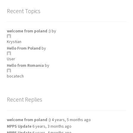
Recent Topics
welcome from poland :)
by
Krystian
Hello From Poland
by
User
Hello from Romania
by
bocatech
Recent Replies
welcome from poland :)
4 years, 5 months ago
MPPS Update
6 years, 3 months ago
MPPS Update
6 years, 4 months ago