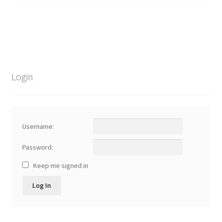
child
menu
Login
Username:
Password:
Keep me signed in
Log In