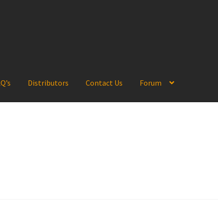
Q’s
Distributors
Contact Us
Forum