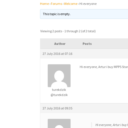
Home
›
Forums
›
Welcome
›
Hi everyone
This topic is empty.
Viewing 2 posts - 1 through 2 (of 2 total)
Author
Posts
27 July 2016 at 07:16
Hi everyone, Artur i buy MPPS St
turekdzik
@turekdzik
27 July 2016 at 09:35
Hi everyone, Artur i bu