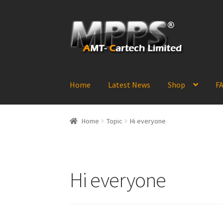
Skip
Skip
to
to
navigation
content
Home
Latest News
Shop
FA
Home
Topic
Hi everyone
Hi everyone