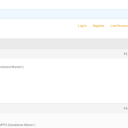
Log In
Register
Lost Passwo
#1
andalone Master:)
#1
y MPPS Standalone Master:)