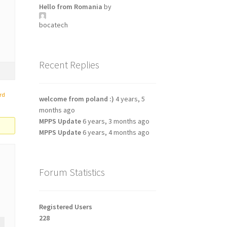
Hello from Romania
by
bocatech
Recent Replies
rd
welcome from poland :)
4 years, 5
months ago
MPPS Update
6 years, 3 months ago
MPPS Update
6 years, 4 months ago
Forum Statistics
Registered Users
228