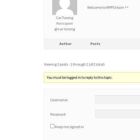
Welcome to MPPS team ^^
Car.Tuning
Participant
@car-tuning
Author
Posts
Viewing 2 posts - 1 through 2 (of 2 total)
You must be logged in to reply to this topic.
Username:
Password:
Keep me signed in