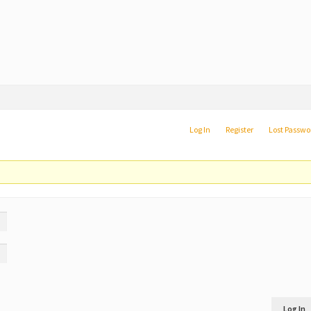
Log In
Register
Lost Passwo
Log In