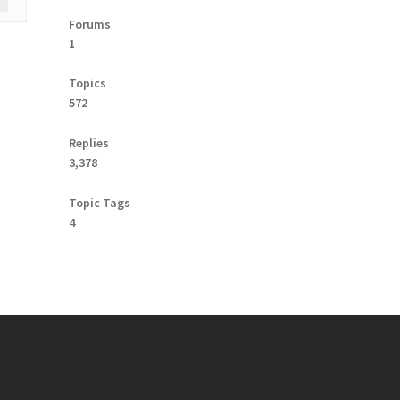
Forums
1
Topics
572
Replies
3,378
Topic Tags
4