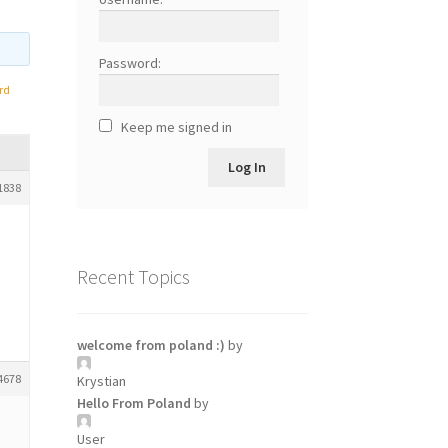
Password:
rd
Keep me signed in
Log In
1838
Recent Topics
welcome from poland :)
by
4678
Krystian
Hello From Poland
by
User