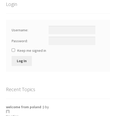
Login
Username:
Password:
Keep me signed in
Log In
Recent Topics
welcome from poland :)
by