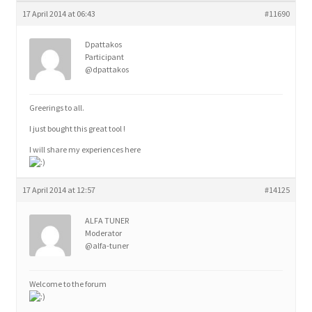
child
17 April 2014 at 06:43
#11690
menu
Dpattakos
Participant
@dpattakos
Greerings to all.
I just bought this great tool !
I will share my experiences here
17 April 2014 at 12:57
#14125
ALFA TUNER
Moderator
@alfa-tuner
Welcome to the forum