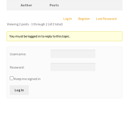
Author
Posts
Log In
Register
Lost Password
Viewing 2 posts - 1 through 2 (of 2 total)
You must be logged in to reply to this topic.
Username:
Password:
Keep me signed in
Log In