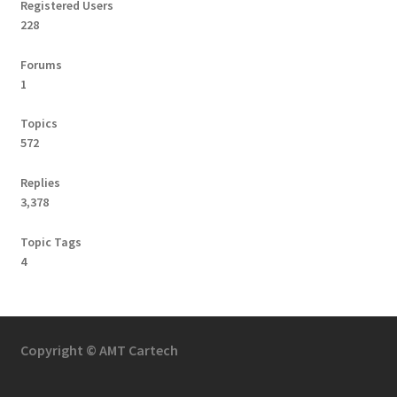
Registered Users
228
Forums
1
Topics
572
Replies
3,378
Topic Tags
4
Copyright © AMT Cartech