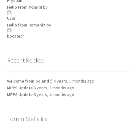
Krystian
Hello From Poland
by
User
Hello from Romania
by
bocatech
Recent Replies
welcome from poland :)
4 years, 5 months ago
MPPS Update
6 years, 3 months ago
MPPS Update
6 years, 4 months ago
Forum Statistics