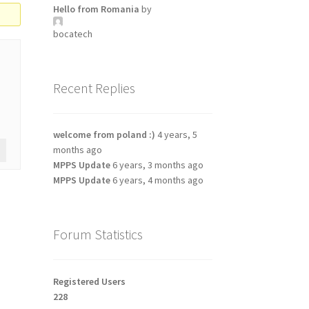
Hello from Romania
by
bocatech
Recent Replies
welcome from poland :)
4 years, 5
months ago
MPPS Update
6 years, 3 months ago
MPPS Update
6 years, 4 months ago
Forum Statistics
Registered Users
228