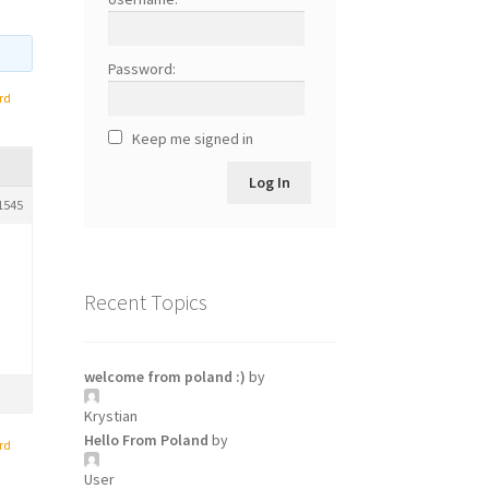
Password:
rd
Keep me signed in
Log In
1545
Recent Topics
welcome from poland :)
by
Krystian
Hello From Poland
by
rd
User