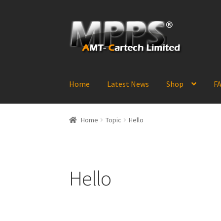
Skip
Skip
to
to
navigation
content
Home
Latest News
Shop
FA
Home
Topic
Hello
Hello