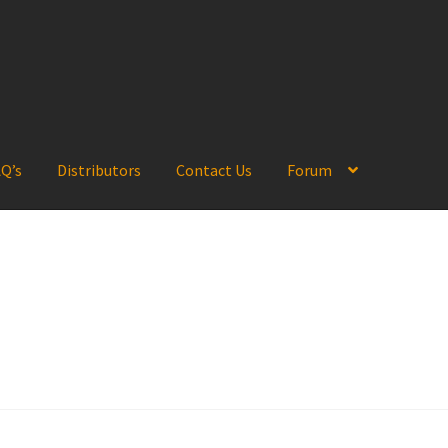
Q’s
Distributors
Contact Us
Forum