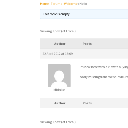
Home
›
Forums
›
Welcome
›
Hello
This topic is empty.
Viewing 1 post (of 1 total)
Author
Posts
22 April 2012 at 18:09
Im new here with a view to buying t
sadly missing from the sales blur
Midnite
Author
Posts
Viewing 1 post (of 1 total)