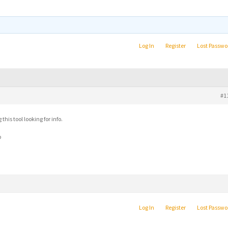
Log In
Register
Lost Passwo
#1
his tool looking for info.
b
Log In
Register
Lost Passwo