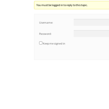
You must be logged in to reply to this topic.
Username:
Password:
Keep me signed in