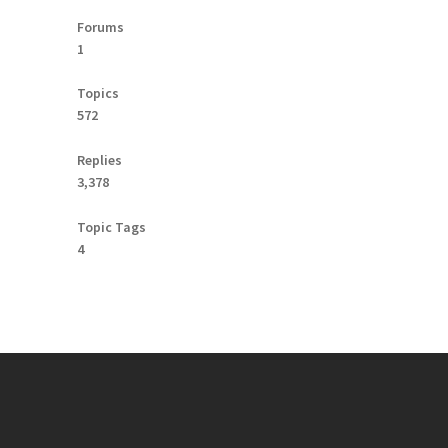
Forums
1
Topics
572
Replies
3,378
Topic Tags
4