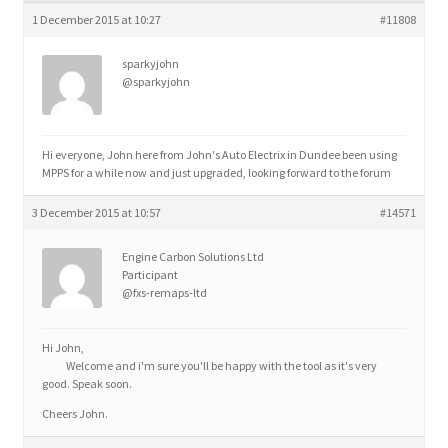
child
1 December 2015 at 10:27
#11808
menu
sparkyjohn
@sparkyjohn
Hi everyone, John here from John's Auto Electrix in Dundee been using
MPPS for a while now and just upgraded, looking forward to the forum
3 December 2015 at 10:57
#14571
Engine Carbon Solutions Ltd
Participant
@fxs-remaps-ltd
Hi John,
Welcome and i'm sure you'll be happy with the tool as it's very
good. Speak soon.
Cheers John.