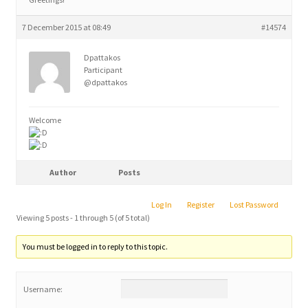
7 December 2015 at 08:49
#14574
Dpattakos
Participant
@dpattakos
Welcome
Author
Posts
Log In
Register
Lost Password
Viewing 5 posts - 1 through 5 (of 5 total)
You must be logged in to reply to this topic.
Username: