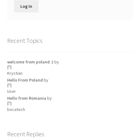
Log In
Recent Topics
welcome from poland :)
by
Krystian
Hello From Poland
by
User
Hello from Romania
by
bocatech
Recent Replies