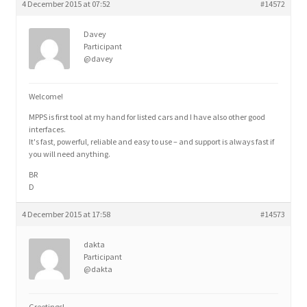
4 December 2015 at 07:52
#14572
Davey
Participant
@davey
Welcome!
MPPS is first tool at my hand for listed cars and I have also other good
interfaces.
It's fast, powerful, reliable and easy to use – and support is always fast if
you will need anything.
BR
D
4 December 2015 at 17:58
#14573
dakta
Participant
@dakta
Greetings!