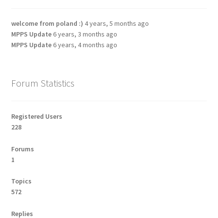
welcome from poland :)
4 years, 5 months ago
MPPS Update
6 years, 3 months ago
MPPS Update
6 years, 4 months ago
Forum Statistics
Registered Users
228
Forums
1
Topics
572
Replies