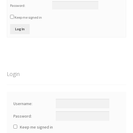
Password:
Keep me signed in
Log In
Login
Username:
Password:
Keep me signed in